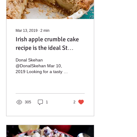
Mar 13, 2019
∙
2
min
Irish apple crumble cake
recipe is the ideal St
Patrick's Day dessert
Donal Skehan
@DonalSkehan Mar 10,
2019 Looking for a tasty St
Patrick's Day dessert that
is perfectly Irish this March
17? This...
305
1
2