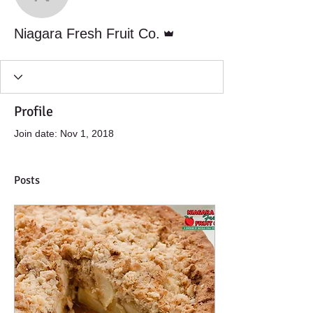
Niagara Fresh Fruit Co.
Admin
Niagara Fresh Fruit Co.
Profile
Join date: Nov 1, 2018
Posts