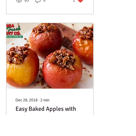
65
0
1
Dec 28, 2018
∙
2
min
Easy Baked Apples with
Walnuts & Raisins
This easy apple treat has
the glorious taste of apple