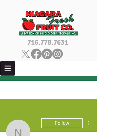
716.778.7631
More actions
Follow