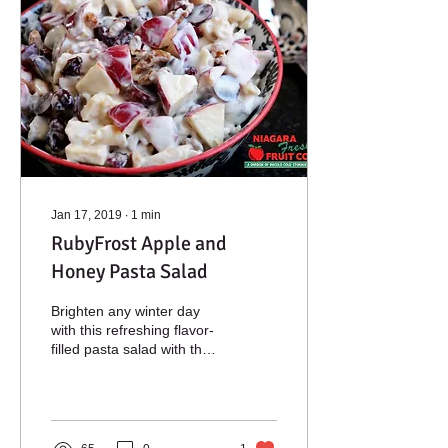
Jan 17, 2019
∙
1
min
RubyFrost Apple and
Honey Pasta Salad
Brighten any winter day
with this refreshing flavor-
filled pasta salad with the
delightful crunch of
RubyFrost apples.
Ingredients 2...