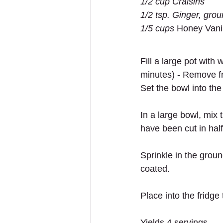
1/2 cup Craisins 
1/2 tsp. Ginger, gro
1/5 cups 
Honey Vanil
Fill a large pot with
minutes) - Remove fr
Set the bowl into the 
In a large bowl, mix
have been cut in hal
Sprinkle in the groun
coated.
Place into the fridge t
Yields 4 servings