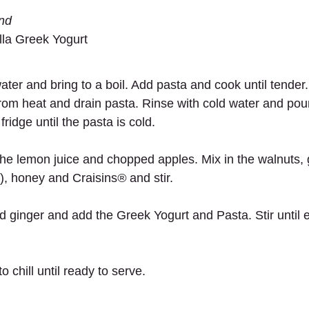
und
la Greek Yogurt 
 water and bring to a boil. Add pasta and cook until tender
om heat and drain pasta. Rinse with cold water and pour 
fridge until the pasta is cold. 
 the lemon juice and chopped apples. Mix in the walnuts, 
f), honey and Craisins
®
 and stir.
d ginger and add the Greek Yogurt and Pasta. Stir until e
o chill until ready to serve. 