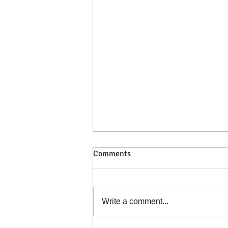
Comments
Write a comment...