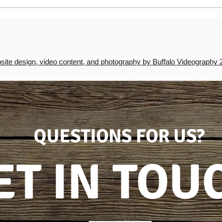
Easy Baked Apples with
Walnuts & Raisins
ite design, video content, and photography by Buffalo Videography 
QUESTIONS FOR US?
ET IN TOU