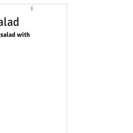
hine
Food Production
alad
 salad with 