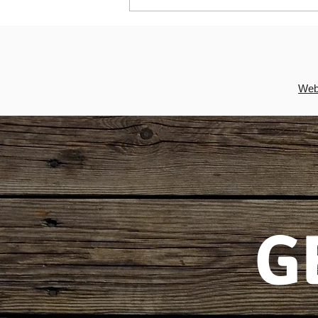
Irish apple crumble cake recipe
is the ideal St Patrick's Day
dessert
Webs
G