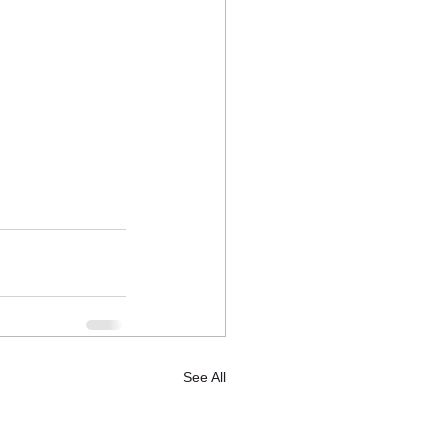
See All