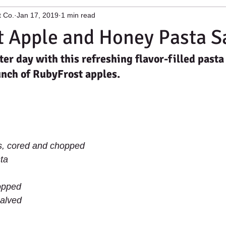
t Co.
Jan 17, 2019
1 min read
ge Facility
Apple growing and process
Apple Cleaning Mac
 Apple and Honey Pasta S
er day with this refreshing flavor-filled pasta
 York Fruit
Niagara Fruit Growers
unch of RubyFrost apples.
, cored and chopped 
ta 
opped 
alved 