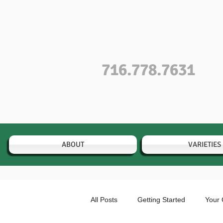
716.778.7631
ABOUT
VARIETIES
All Posts
Getting Started
Your