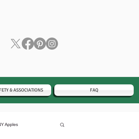
FETY & ASSOCIATIONS
FAQ
Y Apples