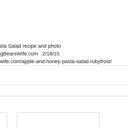
ta Salad recipe and photo 
BigBearsWife.com   2/18/15
swife.com/apple-and-honey-pasta-salad-rubyfrost/