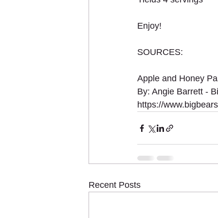
Enjoy!
SOURCES:
Apple and Honey Pas
By: Angie Barrett - 
https://www.bigbear
Recent Posts