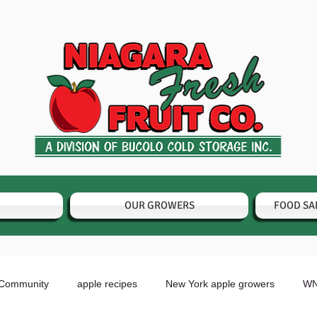
OUR GROWERS
FOOD SA
 Community
apple recipes
New York apple growers
WN