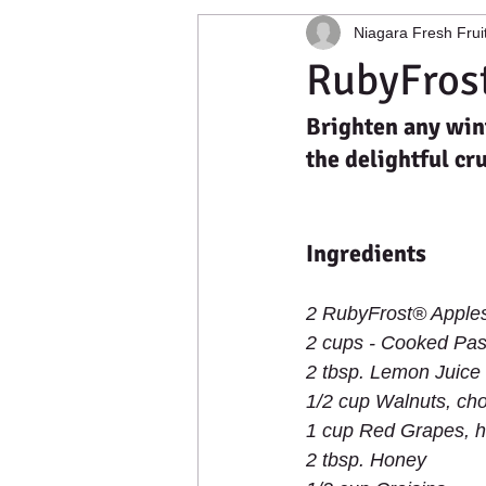
Niagara Fresh Frui
Apple Photography
Cold Stora
RubyFrost
Brighten any wint
Food Distribution
Buffalo, New
the delightful cr
Ingredients
2 RubyFrost® Apples
2 cups - Cooked Pas
2 tbsp. Lemon Juice 
1/2 cup Walnuts, ch
1 cup Red Grapes, h
2 tbsp. Honey 