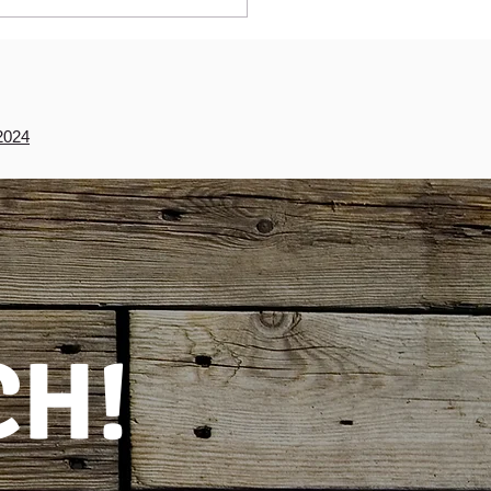
2024
CH!