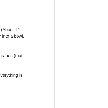
. (About 12 
into a bowl. 
grapes (that 
verything is 