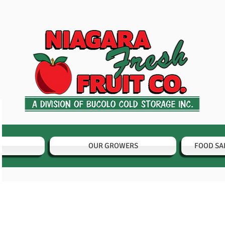
OUR GROWERS
FOOD SA