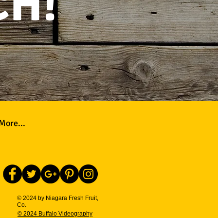
CH!
More...
© 2024 by Niagara Fresh Fruit,
Co.
© 2024 Buffalo Videography