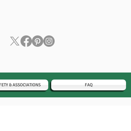
FETY & ASSOCIATIONS
FAQ