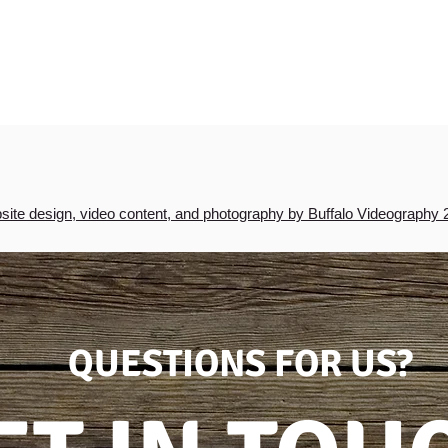
ite design, video content, and photography by Buffalo Videography 
QUESTIONS FOR US?