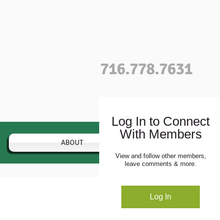
716.778.7631
Log In to Connect
With Members
ABOUT
VARIETIES
View and follow other members,
leave comments & more.
Profile
Log In
Blog Comments