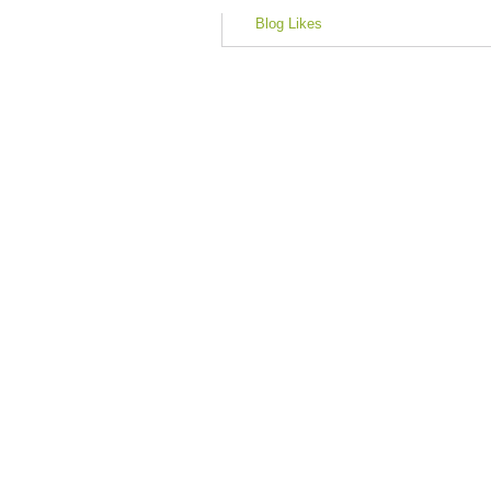
Blog Likes