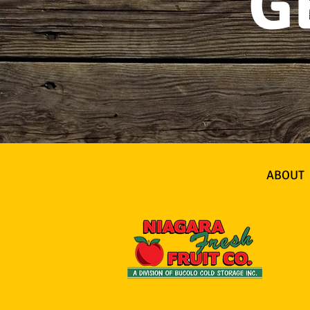
G
ABOUT