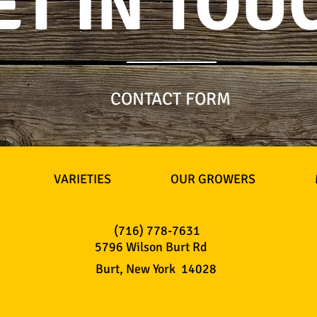
ET IN TOU
CONTACT FORM
VARIETIES
OUR GROWERS
(716) 778-7631
5796 Wilson Burt Rd
Burt, New York 14028