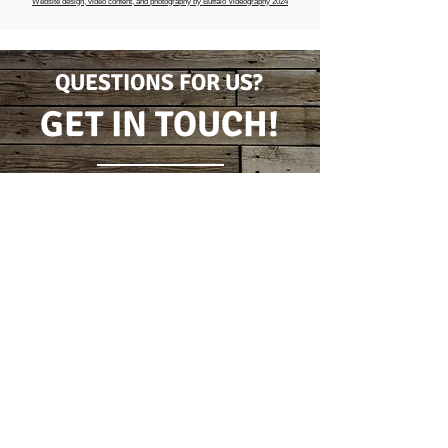
Website design, video content, and photography by Buffalo Videography 2024
QUESTIONS FOR US?
GET IN TOUCH!
CONTACT FORM
(716) 778-7631
5796 Wilson Burt Rd
Burt, New York 14028