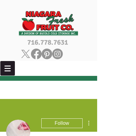
716.778.7631
More actions
Follow