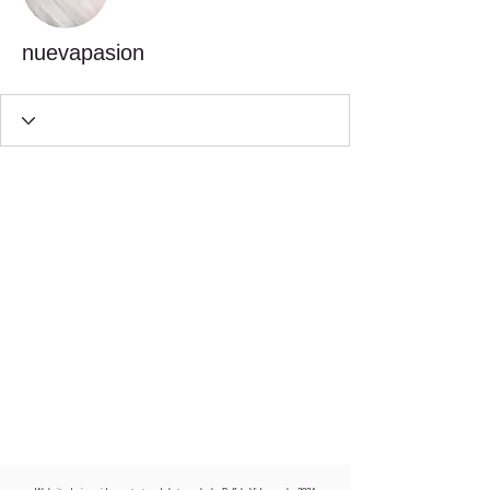
nuevapasion