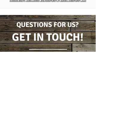
Website design, video content, and photography by Buffalo Videography 2024
QUESTIONS FOR US?
GET IN TOUCH!
CONTACT FORM
(716) 778-7631
5796 Wilson Burt Rd
Burt, New York 14028