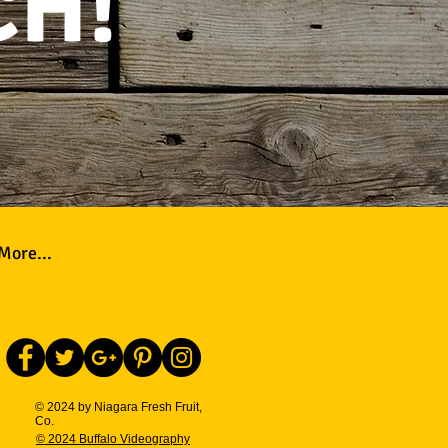
CH!
More...
© 2024 by Niagara Fresh Fruit,
Co.
© 2024 Buffalo Videography