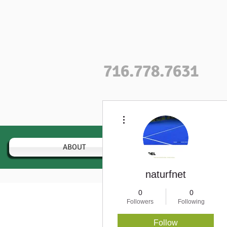
716.778.7631
More actions
ABOUT
VARIETIES
naturfnet
0
0
Followers
Following
Profile
Follow