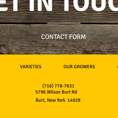
ET IN TOU
CONTACT FORM
VARIETIES
OUR GROWERS
(716) 778-7631
5796 Wilson Burt Rd
Burt, New York 14028