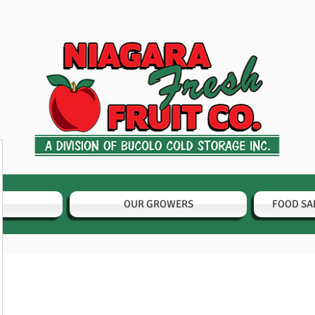
OUR GROWERS
FOOD SA