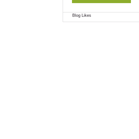
Blog Comments
Blog Likes