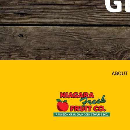
G
ABOUT