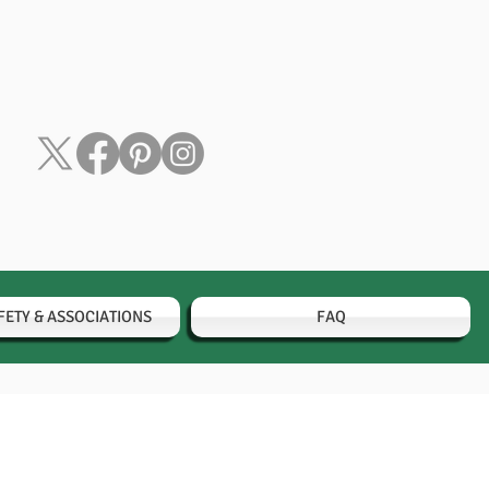
FETY & ASSOCIATIONS
FAQ