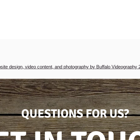
ite design, video content, and photography by Buffalo Videography 
QUESTIONS FOR US?