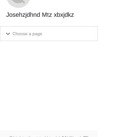
Josehzjdhnd Mtz xbxjdkz