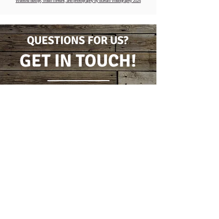
Website design, video content, and photography by Buffalo Videography 2024
QUESTIONS FOR US?
GET IN TOUCH!
CONTACT FORM
(716) 778-7631
5796 Wilson Burt Rd
Burt, New York 14028