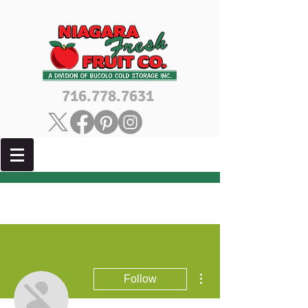
716.778.7631
More actions
Follow