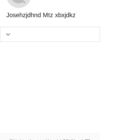
Josehzjdhnd Mtz xbxjdkz