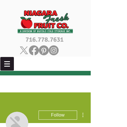
716.778.7631
More actions
Follow