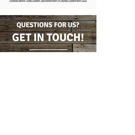
Website design, video content, and photography by Buffalo Videography 2024
QUESTIONS FOR US?
GET IN TOUCH!
CONTACT FORM
(716) 778-7631
5796 Wilson Burt Rd
Burt, New York 14028