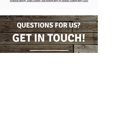
Website design, video content, and photography by Buffalo Videography 2024
QUESTIONS FOR US?
GET IN TOUCH!
CONTACT FORM
(716) 778-7631
5796 Wilson Burt Rd
Burt, New York 14028