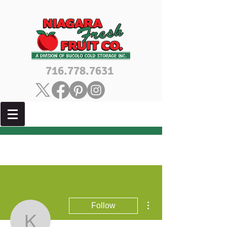
716.778.7631
More actions
Follow