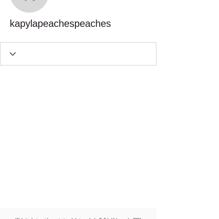
kapylapeachespeaches
kapylapeachespeaches