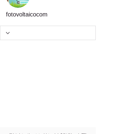
fotovoltaicocom