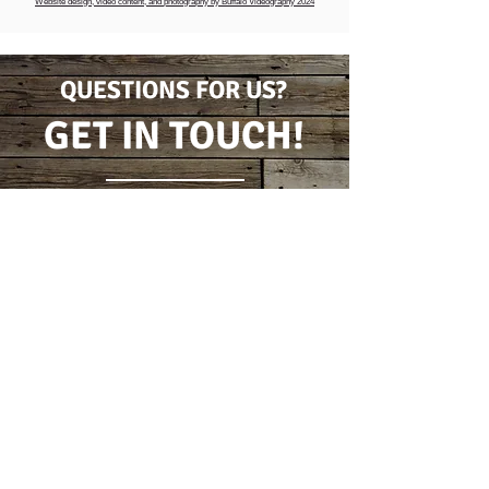
Website design, video content, and photography by Buffalo Videography 2024
QUESTIONS FOR US?
GET IN TOUCH!
CONTACT FORM
(716) 778-7631
5796 Wilson Burt Rd
Burt, New York 14028