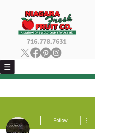
716.778.7631
More actions
Follow