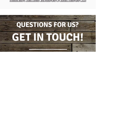
Website design, video content, and photography by Buffalo Videography 2024
QUESTIONS FOR US?
GET IN TOUCH!
CONTACT FORM
(716) 778-7631
5796 Wilson Burt Rd
Burt, New York 14028