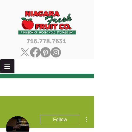
716.778.7631
More actions
Follow