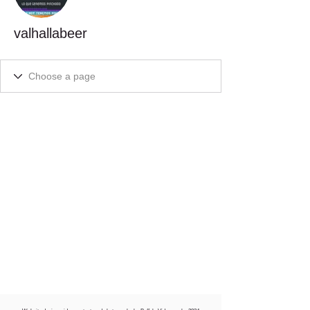
valhallabeer