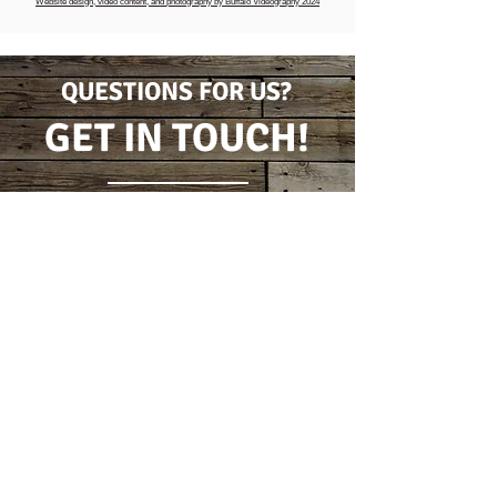
Website design, video content, and photography by Buffalo Videography 2024
QUESTIONS FOR US?
GET IN TOUCH!
CONTACT FORM
(716) 778-7631
5796 Wilson Burt Rd
Burt, New York 14028