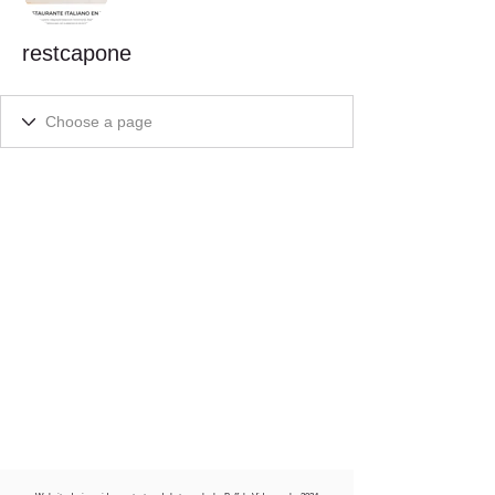
restcapone