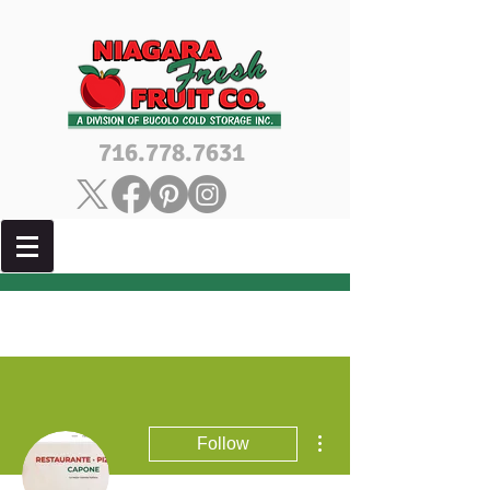
716.778.7631
More actions
Follow