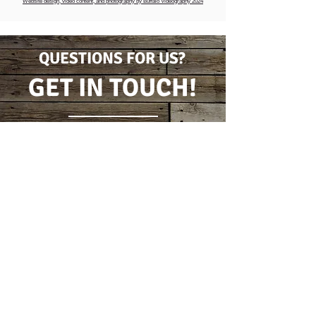
Website design, video content, and photography by Buffalo Videography 2024
QUESTIONS FOR US?
GET IN TOUCH!
CONTACT FORM
(716) 778-7631
5796 Wilson Burt Rd
Burt, New York 14028