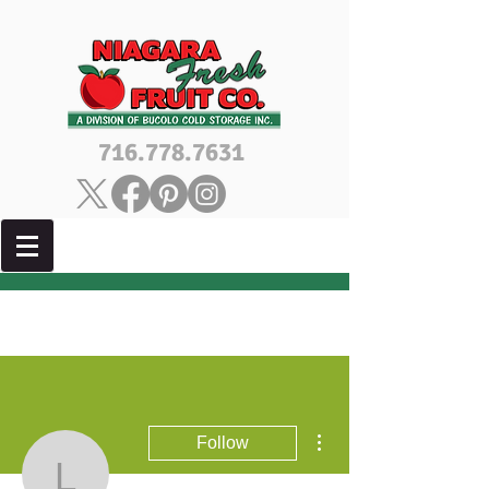
716.778.7631
More actions
Follow