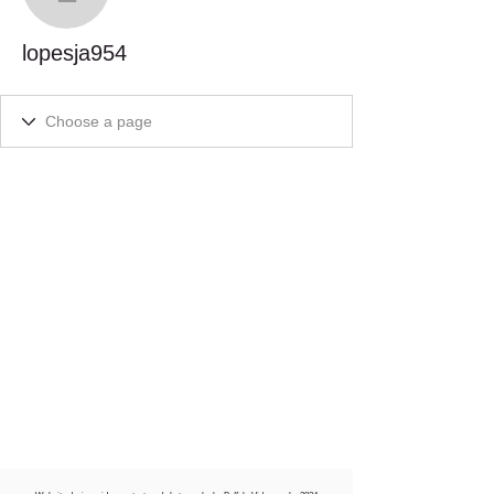
lopesja954
lopesja954