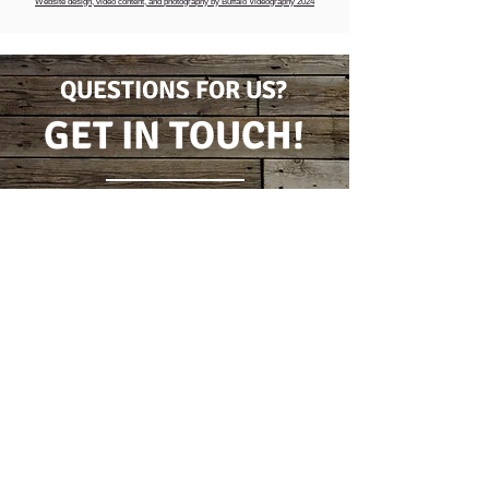
Website design, video content, and photography by Buffalo Videography 2024
QUESTIONS FOR US?
GET IN TOUCH!
CONTACT FORM
(716) 778-7631
5796 Wilson Burt Rd
Burt, New York 14028