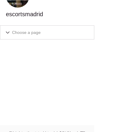
escortsmadrid