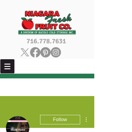
716.778.7631
More actions
Follow