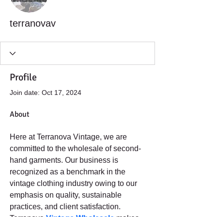
terranovav
Profile
Join date: Oct 17, 2024
About
Here at Terranova Vintage, we are 
committed to the wholesale of second-
hand garments. Our business is 
recognized as a benchmark in the 
vintage clothing industry owing to our 
emphasis on quality, sustainable 
practices, and client satisfaction. 