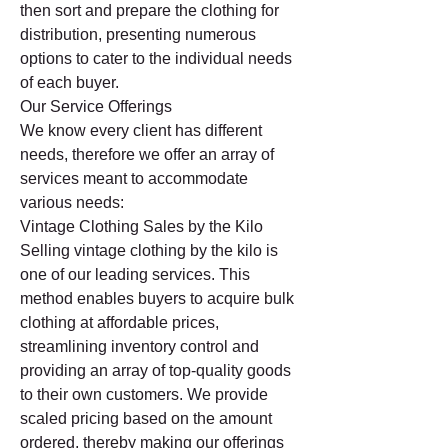
then sort and prepare the clothing for 
distribution, presenting numerous 
options to cater to the individual needs 
of each buyer.
Our Service Offerings
We know every client has different 
needs, therefore we offer an array of 
services meant to accommodate 
various needs:
Vintage Clothing Sales by the Kilo
Selling vintage clothing by the kilo is 
one of our leading services. This 
method enables buyers to acquire bulk 
clothing at affordable prices, 
streamlining inventory control and 
providing an array of top-quality goods 
to their own customers. We provide 
scaled pricing based on the amount 
ordered, thereby making our offerings 