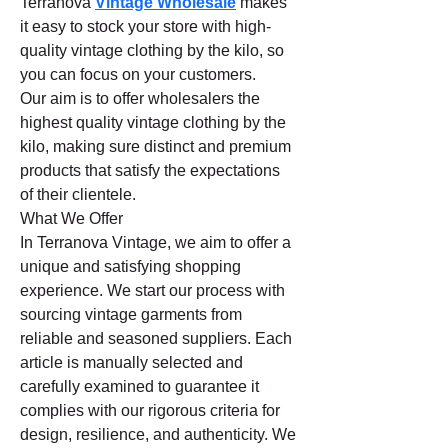
Terranova 
Vintage Wholesale
 makes 
it easy to stock your store with high-
quality vintage clothing by the kilo, so 
you can focus on your customers.
Our aim is to offer wholesalers the 
highest quality vintage clothing by the 
kilo, making sure distinct and premium 
products that satisfy the expectations 
of their clientele.
What We Offer
In Terranova Vintage, we aim to offer a 
unique and satisfying shopping 
experience. We start our process with 
sourcing vintage garments from 
reliable and seasoned suppliers. Each 
article is manually selected and 
carefully examined to guarantee it 
complies with our rigorous criteria for 
design, resilience, and authenticity. We 