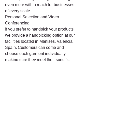
even more within reach for businesses 
of every scale.
Personal Selection and Video 
Conferencing
If you prefer to handpick your products, 
we provide a handpicking option at our 
facilities located in Manises, Valencia, 
Spain. Customers can come and 
choose each garment individually, 
making sure they meet their specific 
needs. In addition, for those unable to 
visit our facility, we give the option of 
video calls. Via these video 
conferences, we present our range of 
items in real-time, giving buyers the 
chance to select items directly from 
their home or workplace.