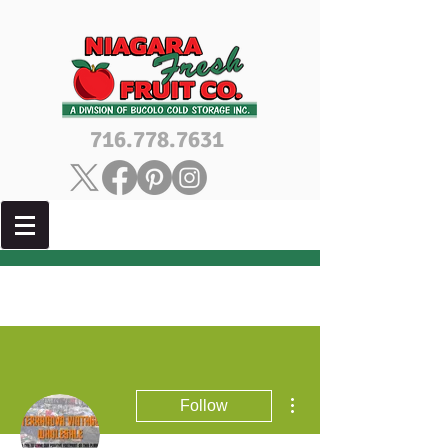
716.778.7631
More actions
Follow