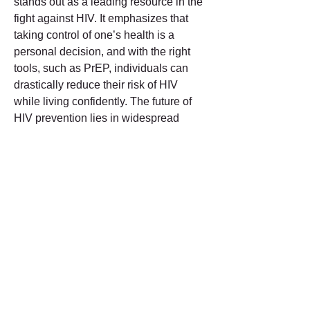
stands out as a leading resource in the 
fight against HIV. It emphasizes that 
taking control of one’s health is a 
personal decision, and with the right 
tools, such as PrEP, individuals can 
drastically reduce their risk of HIV 
while living confidently. The future of 
HIV prevention lies in widespread 
awareness and easy access to 
preventative measures, and GetInPrEP 
is at the forefront of this movement, 
helping individuals navigate the 
complexities of PrEP and encouraging 
a proactive approach to health. In 
recent years, the awareness and 
availability of pre-exposure 
prophylaxis, commonly known as 
PrEP, have significantly increased, 
offering an effective tool for HIV 