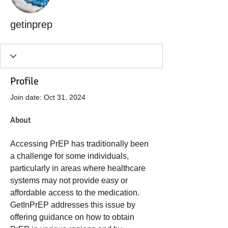
getinprep
Profile
Join date: Oct 31, 2024
About
Accessing PrEP has traditionally been 
a challenge for some individuals, 
particularly in areas where healthcare 
systems may not provide easy or 
affordable access to the medication. 
GetInPrEP addresses this issue by 
offering guidance on how to obtain 