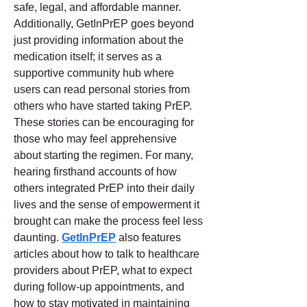
safe, legal, and affordable manner. 
Additionally, GetInPrEP goes beyond 
just providing information about the 
medication itself; it serves as a 
supportive community hub where 
users can read personal stories from 
others who have started taking PrEP. 
These stories can be encouraging for 
those who may feel apprehensive 
about starting the regimen. For many, 
hearing firsthand accounts of how 
others integrated PrEP into their daily 
lives and the sense of empowerment it 
brought can make the process feel less 
daunting. 
GetInPrEP
 also features 
articles about how to talk to healthcare 
providers about PrEP, what to expect 
during follow-up appointments, and 
how to stay motivated in maintaining 