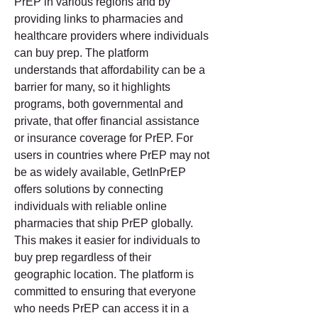
PrEP in various regions and by 
providing links to pharmacies and 
healthcare providers where individuals 
can buy prep. The platform 
understands that affordability can be a 
barrier for many, so it highlights 
programs, both governmental and 
private, that offer financial assistance 
or insurance coverage for PrEP. For 
users in countries where PrEP may not 
be as widely available, GetInPrEP 
offers solutions by connecting 
individuals with reliable online 
pharmacies that ship PrEP globally. 
This makes it easier for individuals to 
buy prep regardless of their 
geographic location. The platform is 
committed to ensuring that everyone 
who needs PrEP can access it in a 