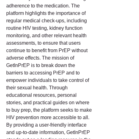
adherence to the medication. The 
platform highlights the importance of 
regular medical check-ups, including 
routine HIV testing, kidney function 
monitoring, and other relevant health 
assessments, to ensure that users 
continue to benefit from PrEP without 
adverse effects. The mission of 
GetInPrEP is to break down the 
barriers to accessing PrEP and to 
empower individuals to take control of 
their sexual health. Through 
educational resources, personal 
stories, and practical guides on where 
to buy prep, the platform seeks to make 
HIV prevention more accessible to all. 
By providing a user-friendly interface 
and up-to-date information, GetInPrEP 