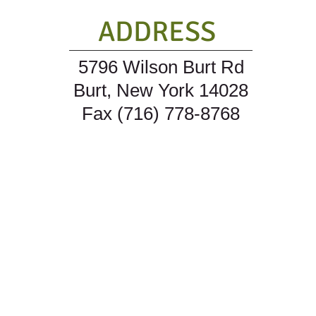
ADDRESS
5796 Wilson Burt Rd
Burt, New York 14028
Fax (716) 778-8768