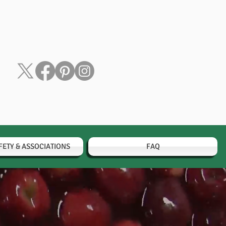
FETY & ASSOCIATIONS
FAQ