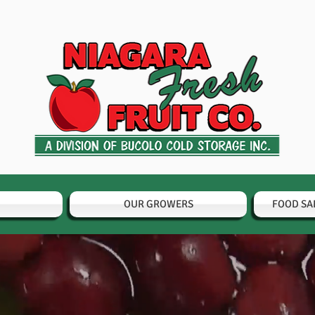
OUR GROWERS
FOOD SA