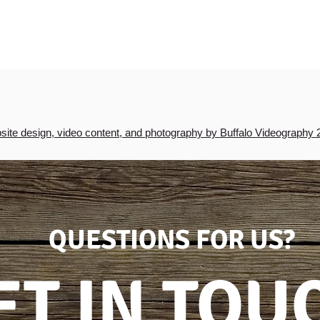
ite design, video content, and photography by Buffalo Videography 
QUESTIONS FOR US?
ET IN TOU