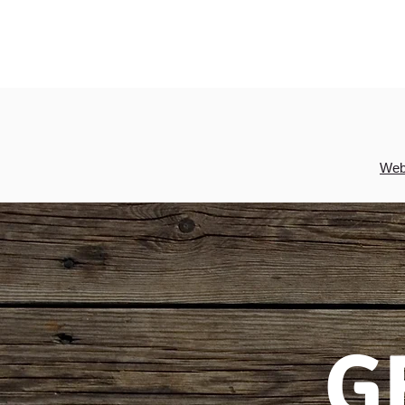
Webs
G