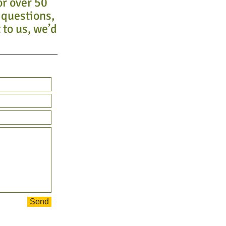
or over 50
 questions,
 to us, we’d
Send