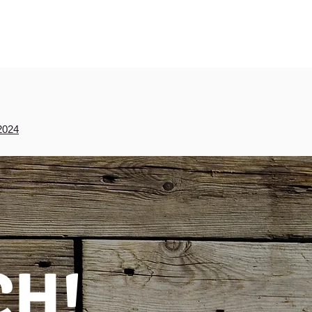
2024
CH!