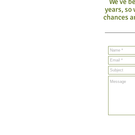
We’ve be
years, so 
chances ar