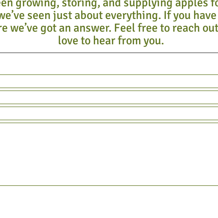
en growing, storing, and supplying apples f
we’ve seen just about everything. If you have
e we’ve got an answer. Feel free to reach out
love to hear from you.