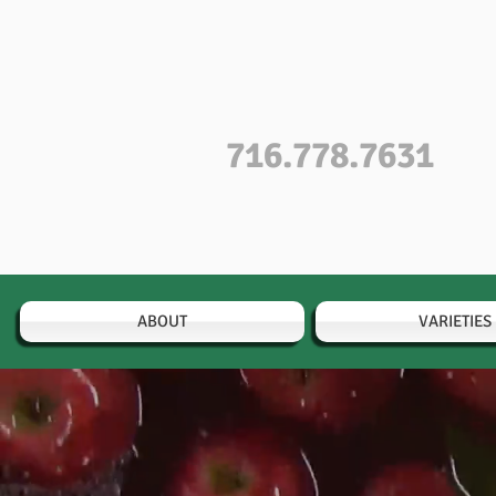
716.778.7631
ABOUT
VARIETIES